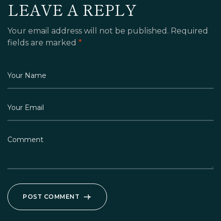
LEAVE A REPLY
Your email address will not be published.
Required
fields are marked
*
POST COMMENT