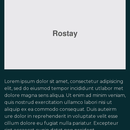
Lorem ipsum dolor sit amet, consectetur adipisicing
elit, sed do eiusmod tempor incididunt utlabor met
dolore magna sens aliqua. Ut enim ad minim veniam,
quis nostrud exercitation ullamco labori nisi ut
aliquip ex ea commodo consequat. Duis auteirm
ure dolor in reprehenderit in voluptate velit esse
cillum dolore eu fugiat nulla pariatur. Excepteur