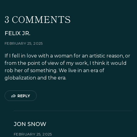
CROQUEMBOUCHE
3 COMMENTS
FELIX JR.
FEBRUARY 25, 2025
If I fell in love with a woman for an artistic reason, or
from the point of view of my work, I think it would
rob her of something. We live in an era of
globalization and the era.
REPLY
JON SNOW
FEBRUARY 25, 2025