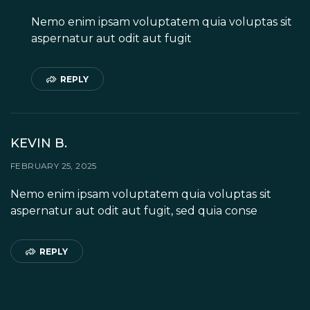
Nemo enim ipsam voluptatem quia voluptas sit
aspernatur aut odit aut fugit
REPLY
KEVIN B.
FEBRUARY 25, 2025
Nemo enim ipsam voluptatem quia voluptas sit
aspernatur aut odit aut fugit, sed quia conse
REPLY