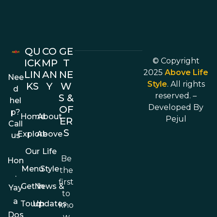
QU
CO
GE
© Copyright
ICK
MP
T
2025
Above Life
LIN
AN
NE
Nee
Style
. All rights
KS
Y
W
d
reserved. –
S &
hel
Developed By
OF
p?
Home
About
Pejul
ER
Call
S
Explore
Above
us
Our
Life
Be
Hon
Menu
Style
the
.
first
Get In
News &
Yay
to
a
Touch
Updates
kno
Dos
w