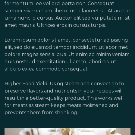
fermentum leo vel orci porta non. Consequat
semper viverra nam libero justo laoreet sit. At auctor
urna nunc id cursus. Auctor elit sed vulputate mi sit
amet mauris. Ultrices eros in cursus turpis.
Lorem ipsum dolor sit amet, consectetur adipisicing
elit, sed do eiusmod tempor incididunt utlabor met
dolore magna sens aliqua. Ut enim ad minim veniam,
quis nostrud exercitation ullamco labori nisi ut
aliquip ex ea commodo consequat.
Higher Food Yield: Using steam and convection to
preserve flavors and nutrients in your recipes will
result in a better-quality product. This works well
for meats as steam keeps meats moistened and
prevents them from shrinking.