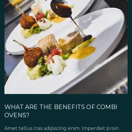
WHAT ARE THE BENEFITS OF COMBI
OVENS?
Amet tellus cras adipiscing enim. Imperdiet proin