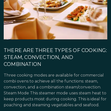
THERE ARE THREE TYPES OF COOKING:
STEAM, CONVECTION, AND
COMBINATION
Three cooking modes are available for commercial
combi ovens to achieve all the functions: steam,
convection, and a combination steam/convection.
Steam Mode This steamer mode uses steam heat to
keep products moist during cooking. This is ideal for
poaching and steaming vegetables and seafood.