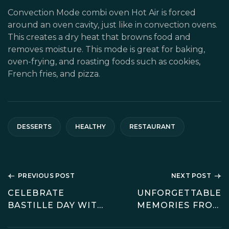
Convection Mode combi oven Hot Air is forced
around an oven cavity, just like in convection ovens.
This creates a dry heat that browns food and
removes moisture. This mode is great for baking,
oven-frying, and roasting foods such as cookies,
French fries, and pizza.
DESSERTS
HEALTHY
RESTAURANT
PREVIOUS POST
NEXT POST
CELEBRATE
UNFORGETTABLE
BASTILLE DAY WITH
MEMORIES FROM
A CLASSIC
EUROPE JOURNEY