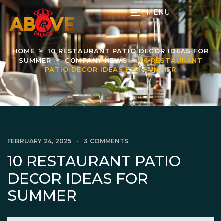
MENU
HOME
10 RESTAURANT PATIO DECOR IDEAS FOR
SUMMER
COMPANY NEWS
10 RESTAURANT
PATIO DECOR IDEAS FOR SUMMER
FEBRUARY 24, 2025
3 COMMENTS
10 RESTAURANT PATIO
DECOR IDEAS FOR
SUMMER