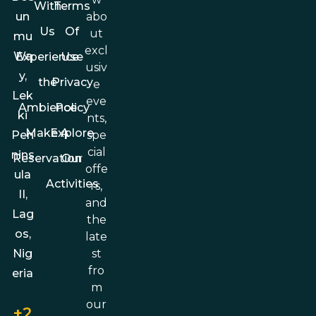
With
Terms
abo
un
Us
Of
ut
mu
excl
Wa
Experience
Use
usiv
y,
the
Privacy
e
Lek
eve
Ambience
Policy
ki
nts,
Make A
Explore
spe
Pen
cial
nins
Reservation
Our
offe
ula
Activities
rs,
II,
and
Lag
the
os,
late
st
Nig
fro
eria
m
our
+2