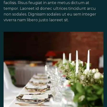
facilisis. Risus feugiat in ante metus dictum at
tempor. Laoreet id donec ultrices tincidunt arcu
non sodales. Dignissim sodales ut eu sem integer
viverra nam libero justo laoreet sit.