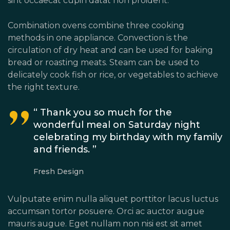
sint occaecat cupin datat non proident.
Combination ovens combine three cooking
methods in one appliance. Convection is the
circulation of dry heat and can be used for baking
bread or roasting meats. Steam can be used to
delicately cook fish or rice, or vegetables to achieve
the right texture.
“ Thank you so much for the
wonderful meal on Saturday night
celebrating my birthday with my family
and friends. ”
Fresh Design
Vulputate enim nulla aliquet porttitor lacus luctus
accumsan tortor posuere. Orci ac auctor augue
mauris augue. Eget nullam non nisi est sit amet