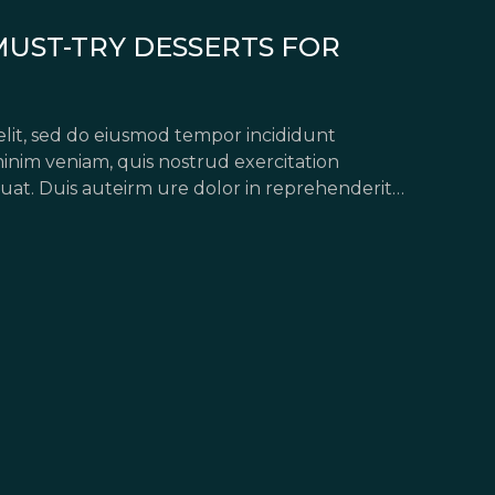
MUST-TRY DESSERTS FOR
elit, sed do eiusmod tempor incididunt
inim veniam, quis nostrud exercitation
uat. Duis auteirm ure dolor in reprehenderit
pariatur. Excepteur sint occaecat […]