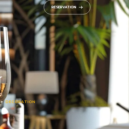
RESERVATION
N
DECORATION