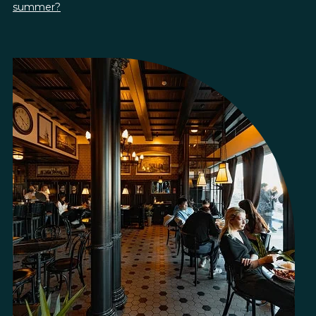
summer?