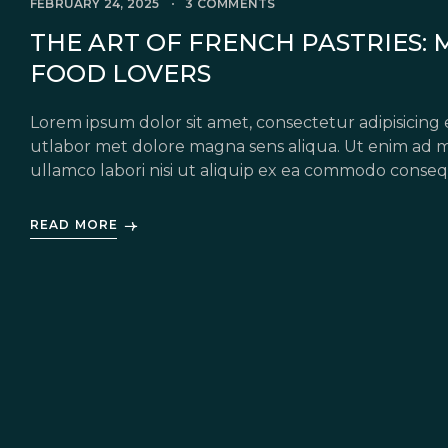
FEBRUARY 24, 2025
3 COMMENTS
THE ART OF FRENCH PASTRIES: 
FOOD LOVERS
Lorem ipsum dolor sit amet, consectetur adipisicing 
utlabor met dolore magna sens aliqua. Ut enim ad m
ullamco labori nisi ut aliquip ex ea commodo conseq
in voluptate velit esse cillum dolore eu fugiat nulla 
READ MORE