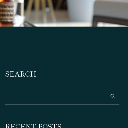
SEARCH
RECENT POSTS