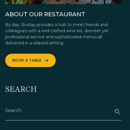
ABOUT OUR RESTAURANT
By day, Rostay provides a hub to meet friends and
colleagues with a well-crafted wine list, discreet yet
professional service and sophisticated menus all
delivered in a relaxed setting.
BOOK A TABLE
SEARCH