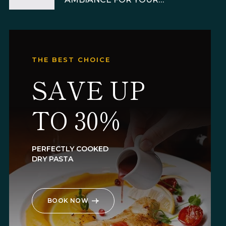
RESTAURANT
THE BEST CHOICE
SAVE UP
TO 30%
PERFECTLY COOKED
DRY PASTA
BOOK NOW