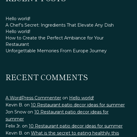
Hello world!
A Chef’s Secret: Ingredients That Elevate Any Dish
Hello world!
How to Create the Perfect Ambiance for Your
Restaurant
Unforgettable Memories From Europe Journey
RECENT COMMENTS
A WordPress Commenter
on
Hello world!
Kevin B.
on
10 Restaurant patio decor ideas for summer
Jon Snow
on
10 Restaurant patio decor ideas for
summer
Felix Jr.
on
10 Restaurant patio decor ideas for summer
Kevin B.
on
What is the secret to eating healthily this