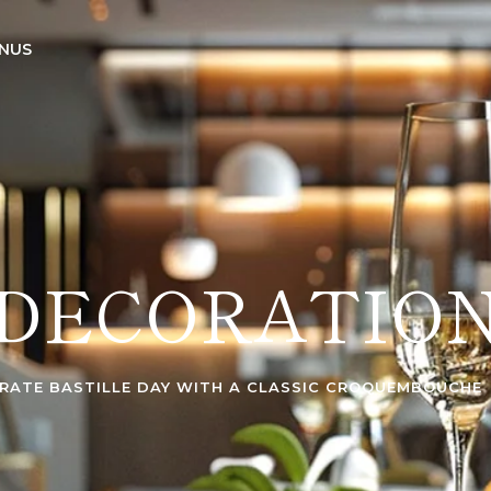
NUS
DECORATIO
RATE BASTILLE DAY WITH A CLASSIC CROQUEMBOUCHE