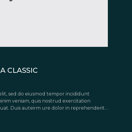
A CLASSIC
elit, sed do eiusmod tempor incididunt
inim veniam, quis nostrud exercitation
uat. Duis auteirm ure dolor in reprehenderit
pariatur. Excepteur sint occaecat […]