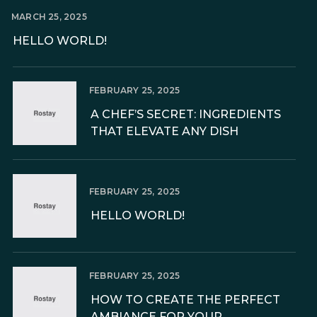
MARCH 25, 2025
HELLO WORLD!
FEBRUARY 25, 2025
A CHEF’S SECRET: INGREDIENTS
THAT ELEVATE ANY DISH
FEBRUARY 25, 2025
HELLO WORLD!
FEBRUARY 25, 2025
HOW TO CREATE THE PERFECT
AMBIANCE FOR YOUR