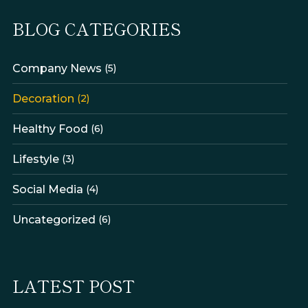
BLOG CATEGORIES
Company News
(5)
Decoration
(2)
Healthy Food
(6)
Lifestyle
(3)
Social Media
(4)
Uncategorized
(6)
LATEST POST