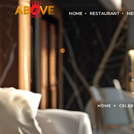
HOME
RESTAURANT
ME
HOME
CELEB