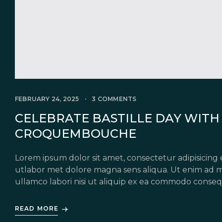
FEBRUARY 24, 2025
3 COMMENTS
CELEBRATE BASTILLE DAY WITH 
CROQUEMBOUCHE
Lorem ipsum dolor sit amet, consectetur adipisicing 
utlabor met dolore magna sens aliqua. Ut enim ad m
ullamco labori nisi ut aliquip ex ea commodo conseq
in voluptate velit esse cillum dolore eu fugiat nulla 
READ MORE