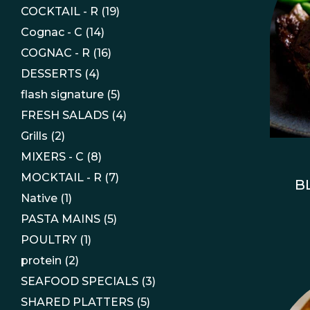
COCKTAIL - R
(19)
Cognac - C
(14)
COGNAC - R
(16)
DESSERTS
(4)
flash signature
(5)
FRESH SALADS
(4)
Grills
(2)
MIXERS - C
(8)
MOCKTAIL - R
(7)
B
Native
(1)
PASTA MAINS
(5)
POULTRY
(1)
protein
(2)
SEAFOOD SPECIALS
(3)
SHARED PLATTERS
(5)