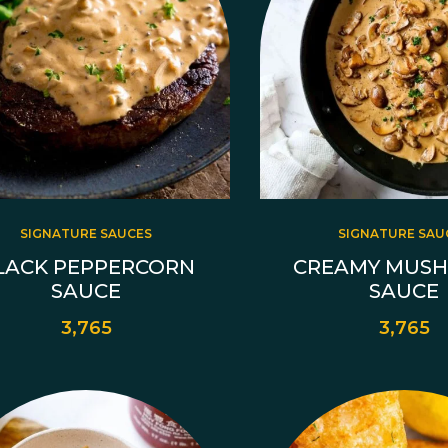
SIGNATURE SAUCES
SIGNATURE SAU
LACK PEPPERCORN
CREAMY MUS
SAUCE
SAUCE
3,765
3,765