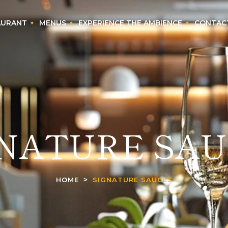
AURANT
MENUS
EXPERIENCE THE AMBIENCE
CONTAC
GNATURE SAU
HOME
SIGNATURE SAUCES