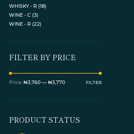
WHISKY - R
(18)
WINE - C
(3)
WINE - R
(22)
FILTER BY PRICE
Price:
₦3,760
—
₦3,770
FILTER
PRODUCT STATUS