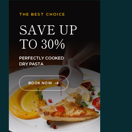
THE BEST CHOICE
SAVE UP
TO 30%
PERFECTLY COOKED
DRY PASTA
BOOK NOW