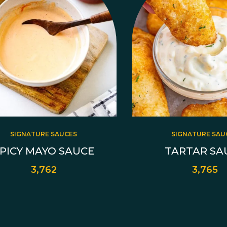
SIGNATURE SAUCES
SIGNATURE SAU
PICY MAYO SAUCE
TARTAR SA
3,762
3,765