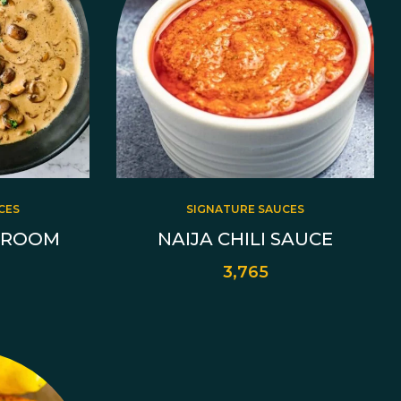
CES
SIGNATURE SAUCES
HROOM
NAIJA CHILI SAUCE
3,765