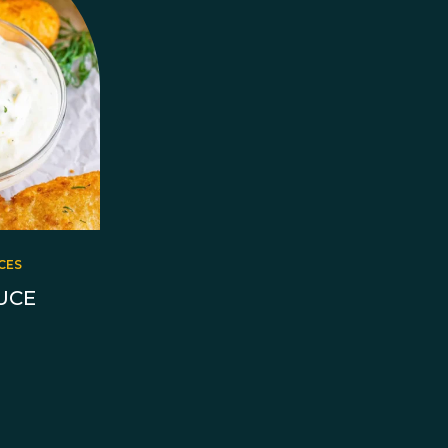
CES
UCE