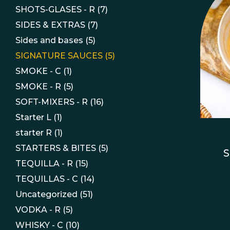
SHOTS-GLASES - R
(7)
SIDES & EXTRAS
(7)
Sides and bases
(5)
SIGNATURE SAUCES
(5)
SMOKE - C
(1)
SMOKE - R
(5)
SOFT-MIXERS - R
(16)
Starter L
(1)
starter R
(1)
STARTERS & BITES
(5)
S
TEQUILLA - R
(15)
TEQUILLAS - C
(14)
Uncategorized
(51)
VODKA - R
(5)
WHISKY - C
(10)