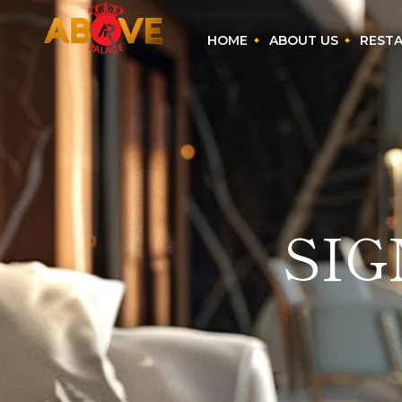
HOME
ABOUT US
REST
SI