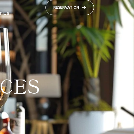
RESERVATION
T US
CES