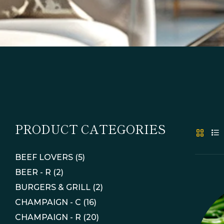
PRODUCT CATEGORIES
BEEF LOVERS
(5)
BEER - R
(2)
BURGERS & GRILL
(2)
CHAMPAIGN - C
(16)
CHAMPAIGN - R
(20)