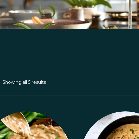
Showing all 5 results