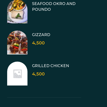
SEAFOOD OKRO AND
POUNDO
GIZZARD
4,500
GRILLED CHICKEN
4,500