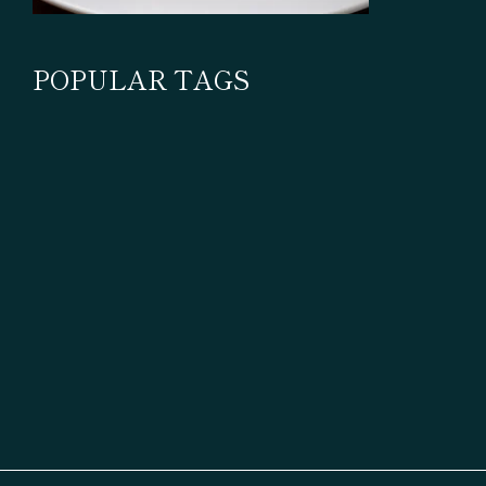
POPULAR TAGS