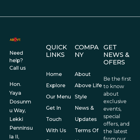
QUICK
COMPA
GET
Need
LINKS
NY
NEWS &
help?
OFERS
Call us
Home
About
Be the first
Hon.
Explore
Above Life
to know
Yaya
about
Our Menu
Style
exclusive
Dosunm
Get In
News &
events,
u Way,
special
Touch
Updates
Lekki
offers, and
Penninsu
With Us
Terms Of
the latest
la II,
from our