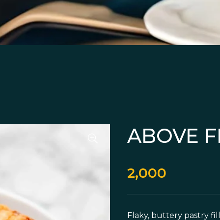
ABOVE F
2,000
Flaky, buttery pastry f