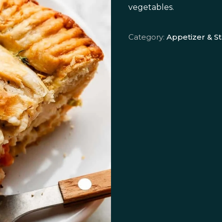
vegetables.
Category:
Appetizer & St