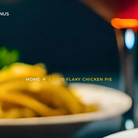
NUS
HOME
ABOVE FLAKY CHICKEN PIE