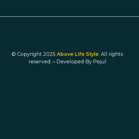
© Copyright 2025
Above Life Style
. All rights
reserved. – Developed By
Pejul