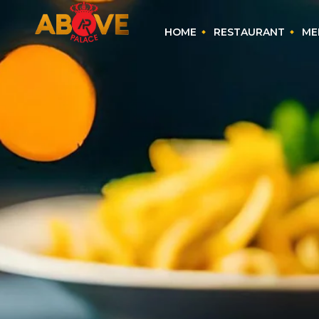
HOME
RESTAURANT
ME