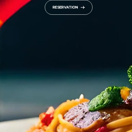
RESERVATION