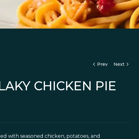
Prev
Next
LAKY CHICKEN PIE
7,500
16,000
illed with seasoned chicken, potatoes, and