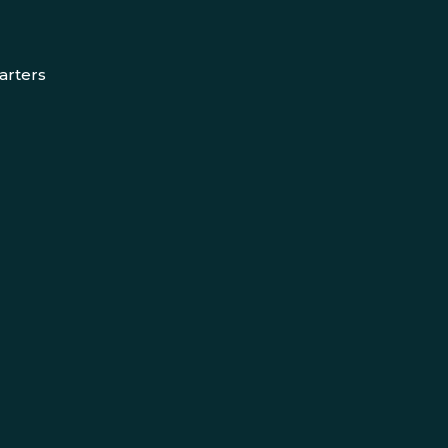
arters