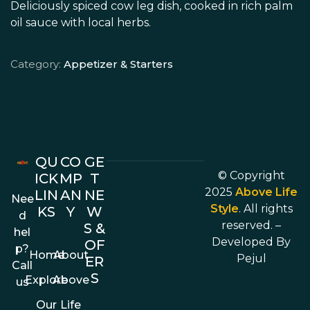
Deliciously spiced cow leg dish, cooked in rich palm
oil sauce with local herbs.
Category:
Appetizer & Starters
QU
CO
GE
© Copyright
ICK
MP
T
2025
Above Life
LIN
AN
NE
Nee
Style
. All rights
KS
Y
W
d
reserved. –
S &
hel
Developed By
OF
p?
Home
About
Pejul
ER
Call
S
Explore
Above
us
Our
Life