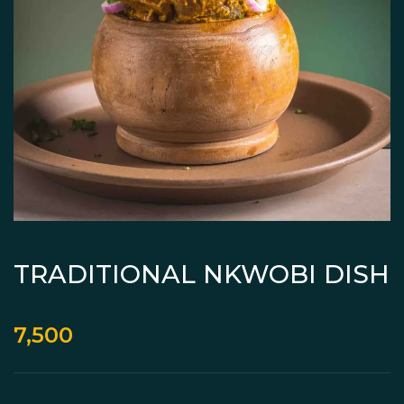
TRADITIONAL NKWOBI DISH
7,500