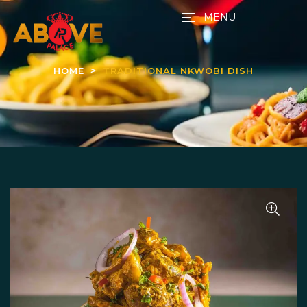
MENU
HOME
TRADITIONAL NKWOBI DISH