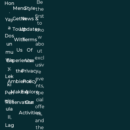
Be
Hon
Menu
Style
the
.
first
Get In
News &
Yay
to
a
Touch
Updates
kno
Dos
w
With
Terms
abo
un
Us
Of
ut
mu
excl
Wa
Experience
Use
usiv
y,
the
Privacy
e
Lek
eve
Ambience
Policy
ki
nts,
Make A
Explore
spe
Pen
cial
nins
Reservation
Our
offe
ula
Activities
rs,
II,
and
Lag
the