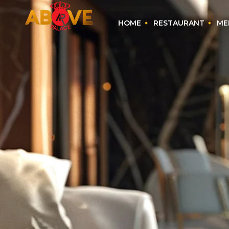
HOME
RESTAURANT
ME