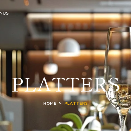
NUS
PLATTERS
HOME
PLATTERS