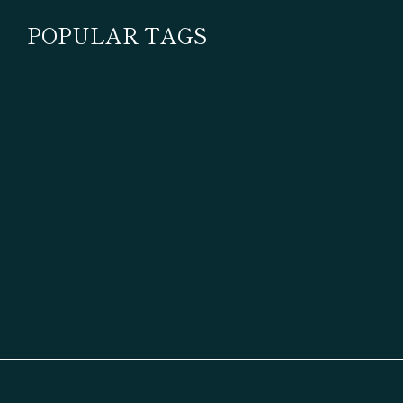
POPULAR TAGS