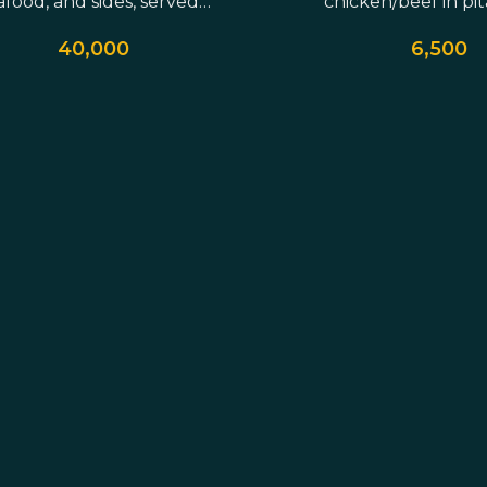
afood, and sides, served…
chicken/beef in pit
served with ho
40,000
6,500