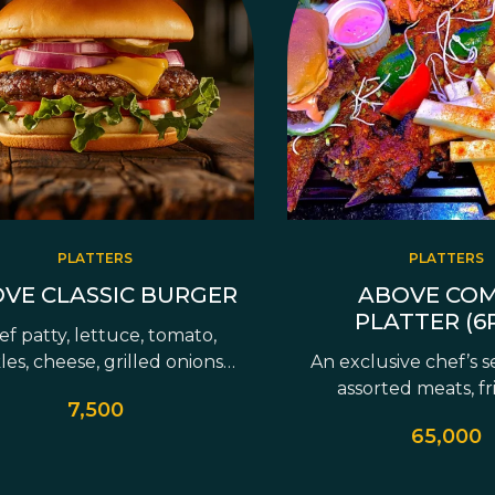
PLATTERS
PLATTERS
VE CLASSIC BURGER
ABOVE CO
PLATTER (6
f patty, lettuce, tomato,
les, cheese, grilled onions,
An exclusive chef’s s
avocado &…
assorted meats, fr
7,500
signature…
65,000