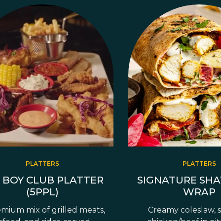
PLATTERS
PLATTERS
 BOY CLUB PLATTER
SIGNATURE SH
(5PPL)
WRAP
mium mix of grilled meats,
Creamy coleslaw, 