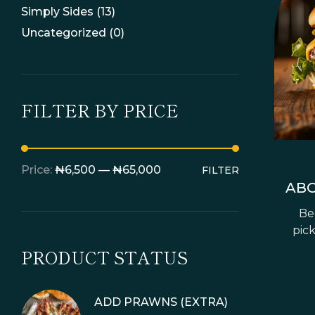
Simply Sides
(13)
Uncategorized
(0)
FILTER BY PRICE
Price:
₦6,500
—
₦65,000
FILTER
ABO
Bee
pick
PRODUCT STATUS
ADD PRAWNS (EXTRA)