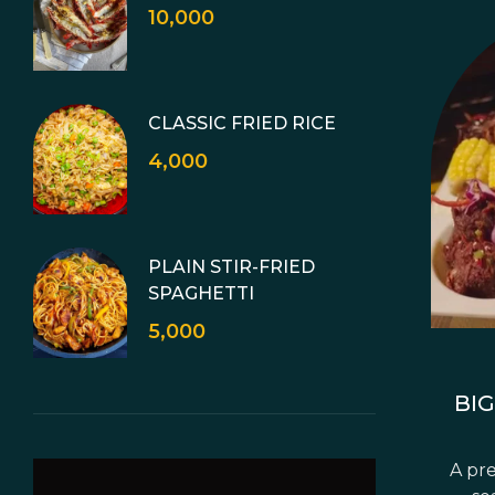
10,000
CLASSIC FRIED RICE
4,000
PLAIN STIR-FRIED
SPAGHETTI
5,000
BIG
A pre