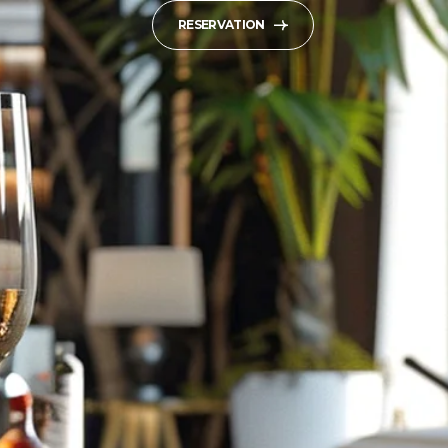
RESERVATION