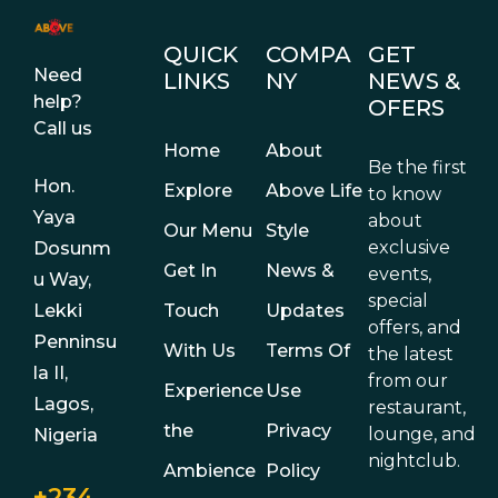
QUICK
COMPA
GET
Need
LINKS
NY
NEWS &
help?
OFERS
Call us
Home
About
Be the first
Hon.
Explore
Above Life
to know
Yaya
about
Our Menu
Style
exclusive
Dosunm
Get In
News &
events,
u Way,
special
Touch
Updates
Lekki
offers, and
Penninsu
With Us
Terms Of
the latest
la II,
from our
Experience
Use
Lagos,
restaurant,
the
Privacy
lounge, and
Nigeria
nightclub.
Ambience
Policy
+234