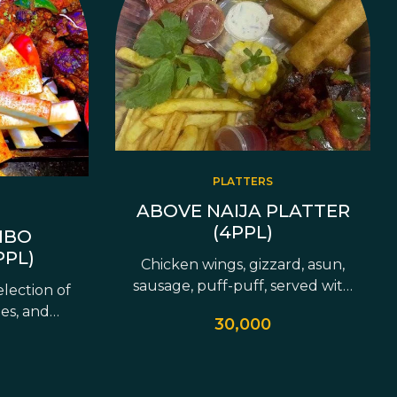
PLATTERS
ABOVE NAIJA PLATTER
(4PPL)
MBO
PPL)
Chicken wings, gizzard, asun,
sausage, puff-puff, served with
election of
fries &…
ies, and
30,000