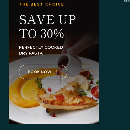
se
THE BEST CHOICE
SAVE UP
TO 30%
PERFECTLY COOKED
DRY PASTA
BOOK NOW