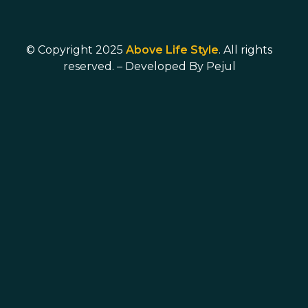
© Copyright 2025
Above Life Style
. All rights
reserved. – Developed By
Pejul