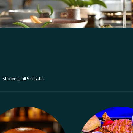
Showing all 5 results