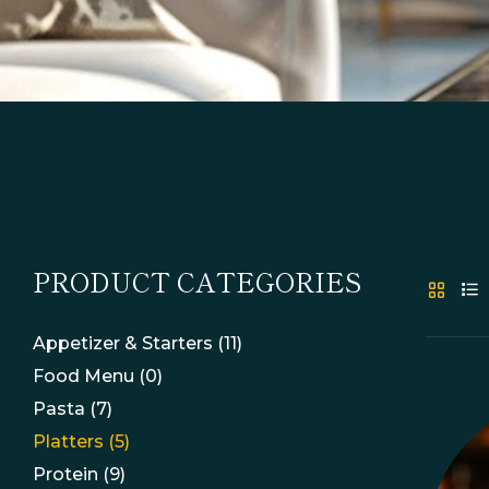
PRODUCT CATEGORIES
Appetizer & Starters
(11)
Food Menu
(0)
Pasta
(7)
Platters
(5)
Protein
(9)