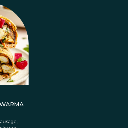
AWARMA
sausage,