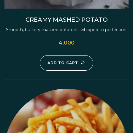
CREAMY MASHED POTATO
Smooth, buttery mashed potatoes, whipped to perfection.
4,000
ADD TO CART