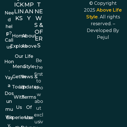
© Copyright
ICK
MP
T
2025
Above Life
LIN
AN
NE
Nee
Style
. All rights
KS
Y
W
d
reserved. –
S &
hel
Developed By
OF
p?
Home
About
Pejul
ER
Call
S
Explore
Above
us
Our
Life
Be
Hon
Menu
Style
the
.
first
Get In
News &
Yay
to
a
Touch
Updates
kno
Dos
w
With
Terms
abo
un
Us
Of
ut
mu
excl
Wa
Experience
Use
usiv
y,