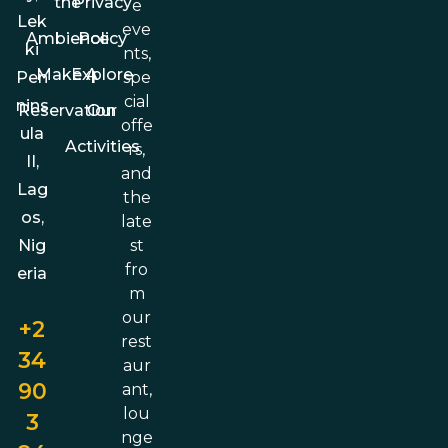
the
Privacy
e
Lek
eve
Ambience
Policy
ki
nts,
Make A
Explore
spe
Pen
cial
nins
Reservation
Our
offe
ula
Activities
rs,
II,
and
Lag
the
os,
late
st
Nig
fro
eria
m
our
+2
rest
34
aur
90
ant,
lou
3
nge