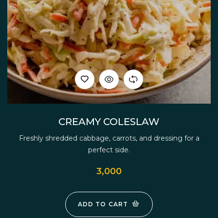
CREAMY COLESLAW
Freshly shredded cabbage, carrots, and dressing for a
perfect side.
3,000
ADD TO CART