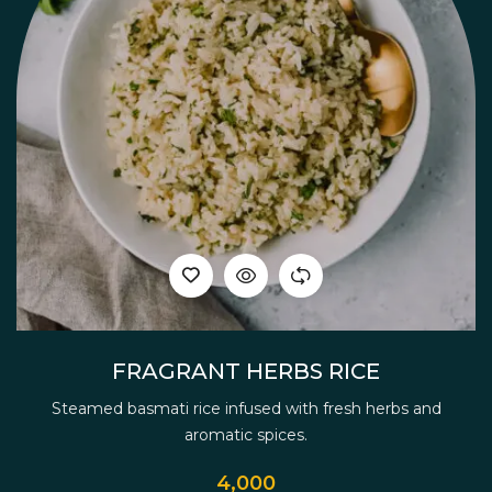
FRAGRANT HERBS RICE
Steamed basmati rice infused with fresh herbs and
aromatic spices.
4,000