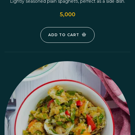
Lightly seasoned plain spaghetti, perfect as a side dish.
5,000
ADD TO CART