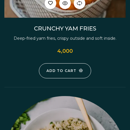
CRUNCHY YAM FRIES
Deep-fried yam fries, crispy outside and soft inside.
4,000
ADD TO CART