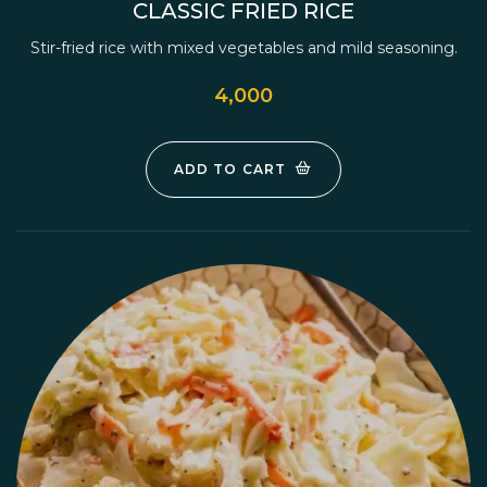
CLASSIC FRIED RICE
Stir-fried rice with mixed vegetables and mild seasoning.
4,000
ADD TO CART