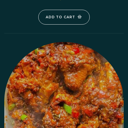
ADD TO CART