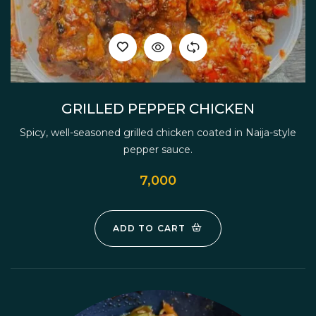
GRILLED PEPPER CHICKEN
Spicy, well-seasoned grilled chicken coated in Naija-style
pepper sauce.
7,000
ADD TO CART