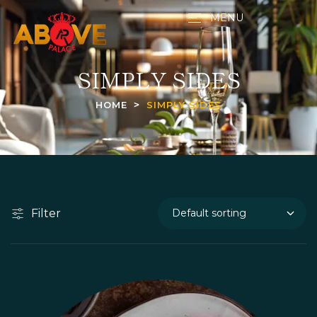
MENU
SIMPLY SIDES
HOME
SIMPLY SIDES
Filter