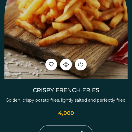
CRISPY FRENCH FRIES
Golden, crispy potato fries, lightly salted and perfectly fried.
4,000