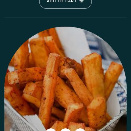
ADD TO CART