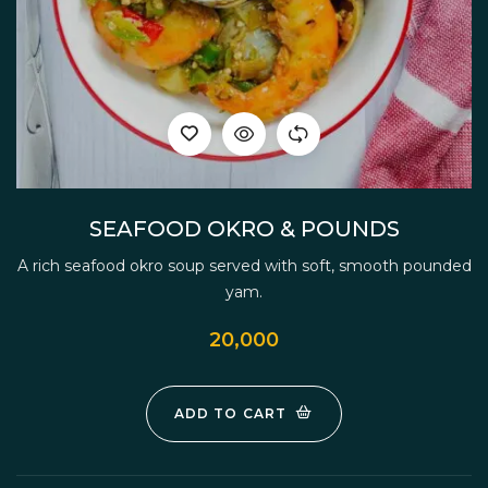
SEAFOOD OKRO & POUNDS
A rich seafood okro soup served with soft, smooth pounded
yam.
20,000
ADD TO CART