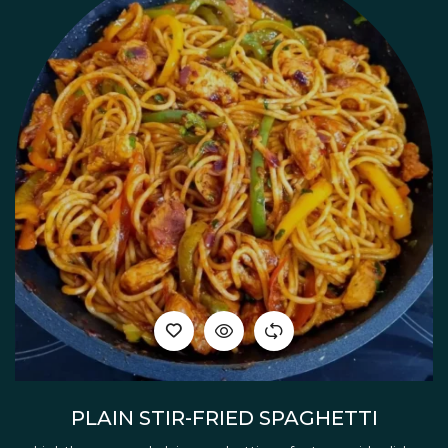
PLAIN STIR-FRIED SPAGHETTI