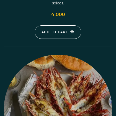
spices.
4,000
ADD TO CART