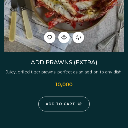
ADD PRAWNS (EXTRA)
Juicy, grilled tiger prawns, perfect as an add-on to any dish.
10,000
ADD TO CART