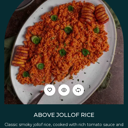
ABOVE JOLLOF RICE
Classic smoky jollof rice, cooked with rich tomato sauce and