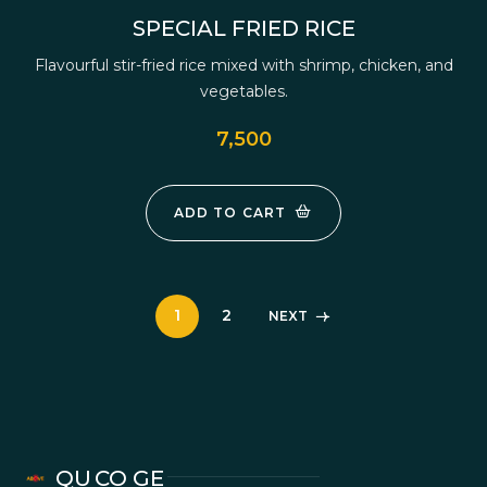
SPECIAL FRIED RICE
Flavourful stir-fried rice mixed with shrimp, chicken, and
vegetables.
7,500
ADD TO CART
1
2
NEXT
QU
CO
GE