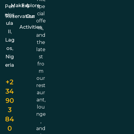
Make A
Explore
spe
Pen
cial
nins
Reservation
Our
offe
ula
Activities
rs,
II,
and
Lag
the
os,
late
st
Nig
fro
eria
m
our
+2
rest
34
aur
90
ant,
lou
3
nge
84
,
0
and