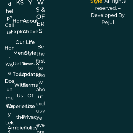
Style
. All rights
KS
Y
W
d
reserved. –
S &
hel
Developed By
OF
p?
Home
About
Pejul
ER
Call
S
Explore
Above
us
Our
Life
Be
Hon
Menu
Style
the
.
first
Get In
News &
Yay
to
a
Touch
Updates
kno
Dos
w
With
Terms
abo
un
Us
Of
ut
mu
excl
Wa
Experience
Use
usiv
y,
the
Privacy
e
Lek
eve
Ambience
Policy
ki
nts,