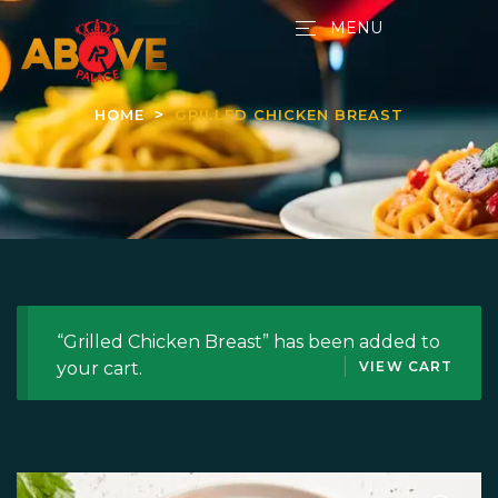
MENU
HOME
GRILLED CHICKEN BREAST
“Grilled Chicken Breast” has been added to
your cart.
VIEW CART