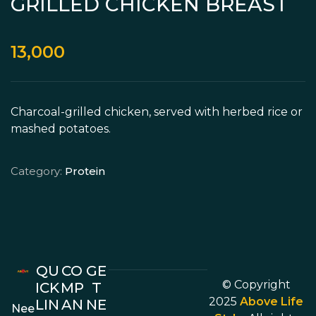
GRILLED CHICKEN BREAST
13,000
Charcoal-grilled chicken, served with herbed rice or
mashed potatoes.
Category:
Protein
QU
CO
GE
© Copyright
ICK
MP
T
2025
Above Life
LIN
AN
NE
Nee