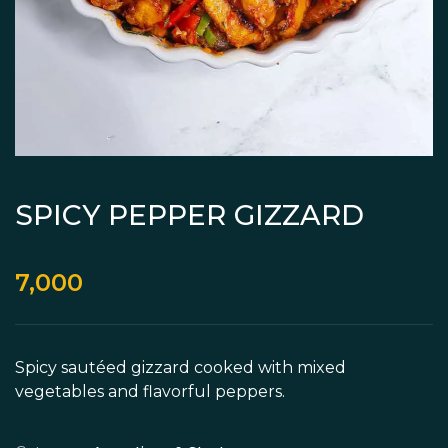
SPICY PEPPER GIZZARD
7,000
Spicy sautéed gizzard cooked with mixed
vegetables and flavorful peppers.