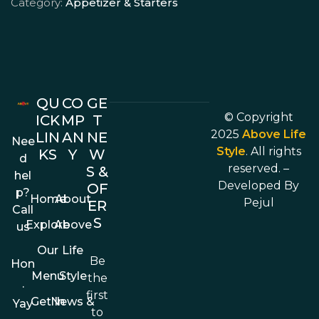
Category:
Appetizer & Starters
QU
CO
GE
© Copyright
ICK
MP
T
2025
Above Life
LIN
AN
NE
Nee
Style
. All rights
KS
Y
W
d
reserved. –
S &
hel
Developed By
OF
p?
Home
About
Pejul
ER
Call
S
Explore
Above
us
Our
Life
Be
Hon
Menu
Style
the
.
first
Get In
News &
Yay
to