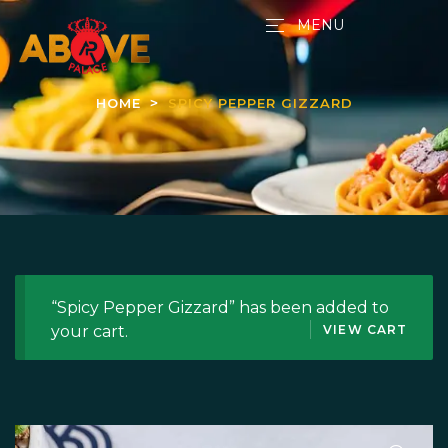
MENU
HOME
SPICY PEPPER GIZZARD
“Spicy Pepper Gizzard” has been added to
your cart.
VIEW CART