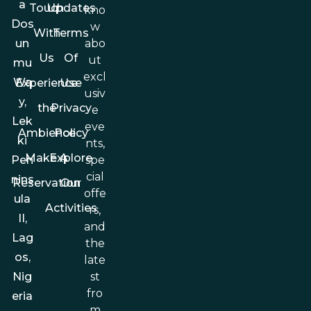
a
Touch
Updates
kno
Dos
w
With
Terms
abo
un
Us
Of
ut
mu
excl
Wa
Experience
Use
usiv
y,
the
Privacy
e
Lek
eve
Ambience
Policy
ki
nts,
Make A
Explore
spe
Pen
cial
nins
Reservation
Our
offe
ula
Activities
rs,
II,
and
Lag
the
os,
late
st
Nig
fro
eria
m